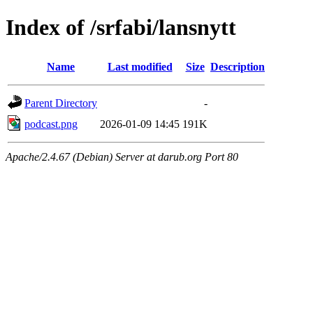
Index of /srfabi/lansnytt
Name
Last modified
Size
Description
Parent Directory
-
podcast.png
2026-01-09 14:45
191K
Apache/2.4.67 (Debian) Server at darub.org Port 80